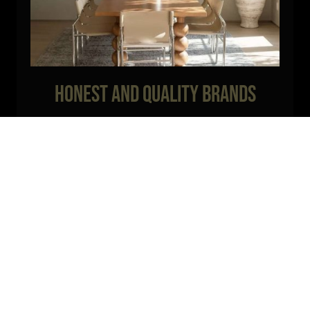
Honest and Quality Brands
We work only with reputable brands that are known for their
quality and durability. Our products are designed to withstand the
test of time, ensuring long-lasting and beautiful results.
Visit our
products here!