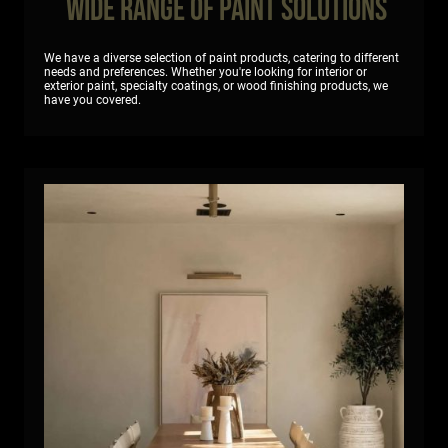
Wide Range of Paint Solutions
We have a diverse selection of paint products, catering to different
needs and preferences. Whether you're looking for interior or
exterior paint, specialty coatings, or wood finishing products, we
have you covered.