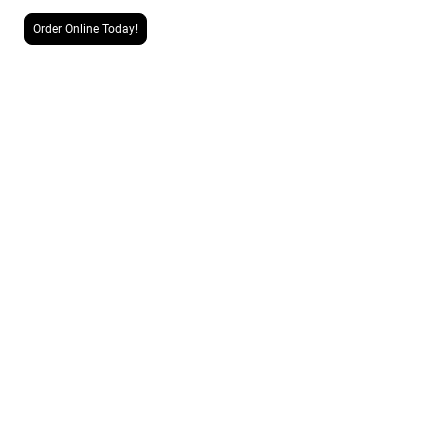
Order Online Today!